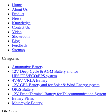
Home
About Us
Product
News
Knowledge
Contact Us
Video
Showroom
Blog
Feedback
Sitemap
Categories
Automotive Battery
12V Deep-Cycle & AGM Battery and for
UPS/CPS/ECO/EPS system
4V/6V VRLA Battery
12V GEL Battery and for Solar & Wind Energy system
OPzS Battery
12V Front Terminal Battery for Telecommunication System
Battery Plates
Motorcycle Battery
QR Code