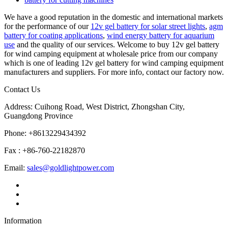
We have a good reputation in the domestic and international markets
for the performance of our
12v gel battery for solar street lights
,
agm
battery for coating applications
,
wind energy battery for aquarium
use
and the quality of our services. Welcome to buy 12v gel battery
for wind camping equipment at wholesale price from our company
which is one of leading 12v gel battery for wind camping equipment
manufacturers and suppliers. For more info, contact our factory now.
Contact Us
Address: Cuihong Road, West District, Zhongshan City,
Guangdong Province
Phone: +8613229434392
Fax : +86-760-22182870
Email:
sales@goldlightpower.com
Information