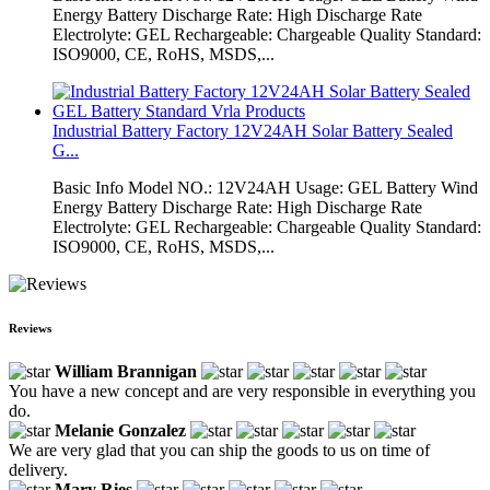
Energy Battery Discharge Rate: High Discharge Rate
Electrolyte: GEL Rechargeable: Chargeable Quality Standard:
ISO9000, CE, RoHS, MSDS,...
Industrial Battery Factory 12V24AH Solar Battery Sealed
G...
Basic Info Model NO.: 12V24AH Usage: GEL Battery Wind
Energy Battery Discharge Rate: High Discharge Rate
Electrolyte: GEL Rechargeable: Chargeable Quality Standard:
ISO9000, CE, RoHS, MSDS,...
Reviews
William Brannigan
You have a new concept and are very responsible in everything you
do.
Melanie Gonzalez
We are very glad that you can ship the goods to us on time of
delivery.
Mary Ries