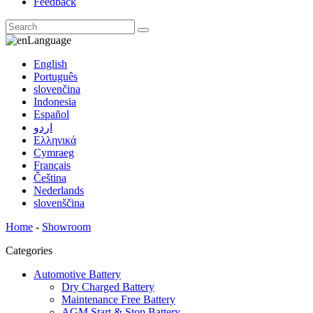
Feedback
Language
English
Português
slovenčina
Indonesia
Español
اردو
Ελληνικά
Cymraeg
Français
Čeština
Nederlands
slovenščina
Home
-
Showroom
Categories
Automotive Battery
Dry Charged Battery
Maintenance Free Battery
AGM Start & Stop Battery