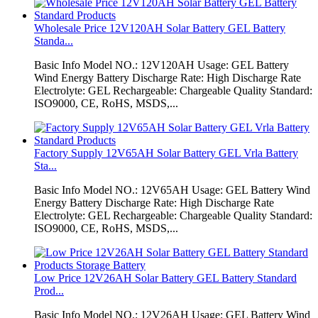
Wholesale Price 12V120AH Solar Battery GEL Battery
Standa...
Basic Info Model NO.: 12V120AH Usage: GEL Battery
Wind Energy Battery Discharge Rate: High Discharge Rate
Electrolyte: GEL Rechargeable: Chargeable Quality Standard:
ISO9000, CE, RoHS, MSDS,...
Factory Supply 12V65AH Solar Battery GEL Vrla Battery
Sta...
Basic Info Model NO.: 12V65AH Usage: GEL Battery Wind
Energy Battery Discharge Rate: High Discharge Rate
Electrolyte: GEL Rechargeable: Chargeable Quality Standard:
ISO9000, CE, RoHS, MSDS,...
Low Price 12V26AH Solar Battery GEL Battery Standard
Prod...
Basic Info Model NO.: 12V26AH Usage: GEL Battery Wind