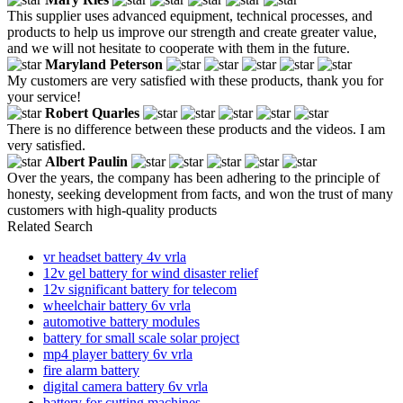
This supplier uses advanced equipment, technical processes, and
products to help us improve our strength and create greater value,
and we will not hesitate to cooperate with them in the future.
Maryland Peterson
My customers are very satisfied with these products, thank you for
your service!
Robert Quarles
There is no difference between these products and the videos. I am
very satisfied.
Albert Paulin
Over the years, the company has been adhering to the principle of
honesty, seeking development from facts, and won the trust of many
customers with high-quality products
Related Search
vr headset battery 4v vrla
12v gel battery for wind disaster relief
12v significant battery for telecom
wheelchair battery 6v vrla
automotive battery modules
battery for small scale solar project
mp4 player battery 6v vrla
fire alarm battery
digital camera battery 6v vrla
battery for cutting machines