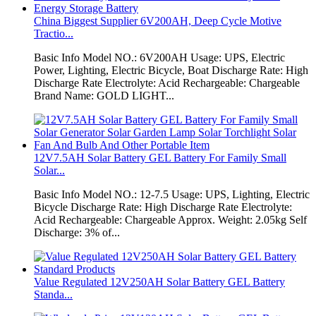
China Biggest Supplier 6V200AH, Deep Cycle Motive
Tractio...
Basic Info Model NO.: 6V200AH Usage: UPS, Electric
Power, Lighting, Electric Bicycle, Boat Discharge Rate: High
Discharge Rate Electrolyte: Acid Rechargeable: Chargeable
Brand Name: GOLD LIGHT...
12V7.5AH Solar Battery GEL Battery For Family Small
Solar...
Basic Info Model NO.: 12-7.5 Usage: UPS, Lighting, Electric
Bicycle Discharge Rate: High Discharge Rate Electrolyte:
Acid Rechargeable: Chargeable Approx. Weight: 2.05kg Self
Discharge: 3% of...
Value Regulated 12V250AH Solar Battery GEL Battery
Standa...