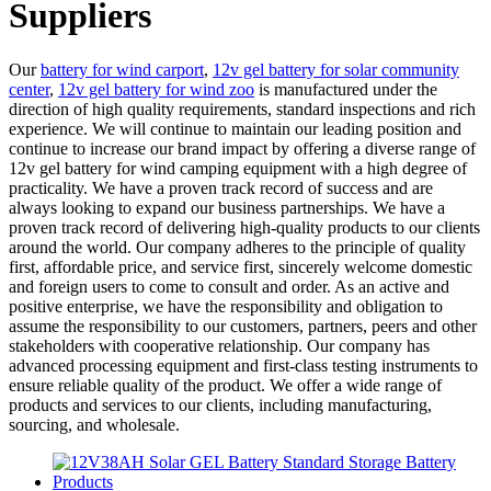
Suppliers
Our
battery for wind carport
,
12v gel battery for solar community
center
,
12v gel battery for wind zoo
is manufactured under the
direction of high quality requirements, standard inspections and rich
experience. We will continue to maintain our leading position and
continue to increase our brand impact by offering a diverse range of
12v gel battery for wind camping equipment with a high degree of
practicality. We have a proven track record of success and are
always looking to expand our business partnerships. We have a
proven track record of delivering high-quality products to our clients
around the world. Our company adheres to the principle of quality
first, affordable price, and service first, sincerely welcome domestic
and foreign users to come to consult and order. As an active and
positive enterprise, we have the responsibility and obligation to
assume the responsibility to our customers, partners, peers and other
stakeholders with cooperative relationship. Our company has
advanced processing equipment and first-class testing instruments to
ensure reliable quality of the product. We offer a wide range of
products and services to our clients, including manufacturing,
sourcing, and wholesale.