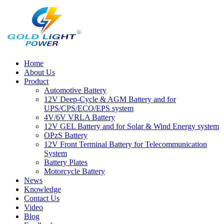
Home
About Us
Product
Automotive Battery
12V Deep-Cycle & AGM Battery and for
UPS/CPS/ECO/EPS system
4V/6V VRLA Battery
12V GEL Battery and for Solar & Wind Energy system
OPzS Battery
12V Front Terminal Battery for Telecommunication
System
Battery Plates
Motorcycle Battery
News
Knowledge
Contact Us
Video
Blog