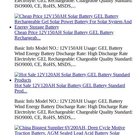
Electrolyte: GEL Rechargeable: Chargeable Quality Standard:
ISO9000, CE, RoHS, MSDS,...
Cheap Price 12V150AH Solar Battery GEL Battery
Rechargeab...
Basic Info Model NO.: 12V150AH Usage: GEL Battery
Wind Energy Battery Discharge Rate: High Discharge Rate
Electrolyte: GEL Rechargeable: Chargeable Quality Standard:
ISO9000, CE, RoHS, MSDS,...
Hot Sale 12V120AH Solar Battery GEL Battery Standard
Prod...
Basic Info Model NO.: 12V120AH Usage: GEL Battery
Wind Energy Battery Discharge Rate: High Discharge Rate
Electrolyte: GEL Rechargeable: Chargeable Quality Standard:
ISO9000, CE, RoHS, MSDS,...