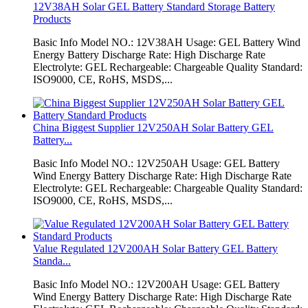
12V38AH Solar GEL Battery Standard Storage Battery
Products
Basic Info Model NO.: 12V38AH Usage: GEL Battery Wind
Energy Battery Discharge Rate: High Discharge Rate
Electrolyte: GEL Rechargeable: Chargeable Quality Standard:
ISO9000, CE, RoHS, MSDS,...
China Biggest Supplier 12V250AH Solar Battery GEL
Battery...
Basic Info Model NO.: 12V250AH Usage: GEL Battery
Wind Energy Battery Discharge Rate: High Discharge Rate
Electrolyte: GEL Rechargeable: Chargeable Quality Standard:
ISO9000, CE, RoHS, MSDS,...
Value Regulated 12V200AH Solar Battery GEL Battery
Standa...
Basic Info Model NO.: 12V200AH Usage: GEL Battery
Wind Energy Battery Discharge Rate: High Discharge Rate