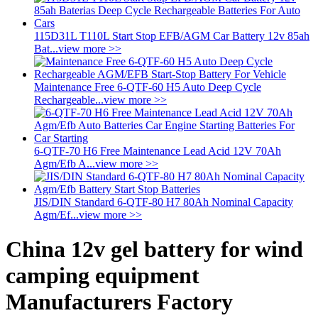
115D31L T110L Start Stop EFB/AGM Car Battery 12v 85ah
Bat...
view more >>
Maintenance Free 6-QTF-60 H5 Auto Deep Cycle
Rechargeable...
view more >>
6-QTF-70 H6 Free Maintenance Lead Acid 12V 70Ah
Agm/Efb A...
view more >>
JIS/DIN Standard 6-QTF-80 H7 80Ah Nominal Capacity
Agm/Ef...
view more >>
China 12v gel battery for wind
camping equipment
Manufacturers Factory