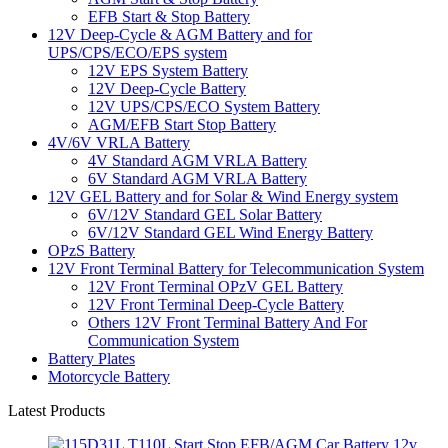
EFB Start & Stop Battery
12V Deep-Cycle & AGM Battery and for
UPS/CPS/ECO/EPS system
12V EPS System Battery
12V Deep-Cycle Battery
12V UPS/CPS/ECO System Battery
AGM/EFB Start Stop Battery
4V/6V VRLA Battery
4V Standard AGM VRLA Battery
6V Standard AGM VRLA Battery
12V GEL Battery and for Solar & Wind Energy system
6V/12V Standard GEL Solar Battery
6V/12V Standard GEL Wind Energy Battery
OPzS Battery
12V Front Terminal Battery for Telecommunication System
12V Front Terminal OPzV GEL Battery
12V Front Terminal Deep-Cycle Battery
Others 12V Front Terminal Battery And For
Communication System
Battery Plates
Motorcycle Battery
Latest Products